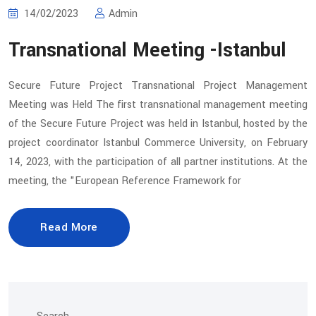
14/02/2023
Admin
Transnational Meeting -Istanbul
Secure Future Project Transnational Project Management
Meeting was Held The first transnational management meeting
of the Secure Future Project was held in Istanbul, hosted by the
project coordinator Istanbul Commerce University, on February
14, 2023, with the participation of all partner institutions. At the
meeting, the "European Reference Framework for
Read More