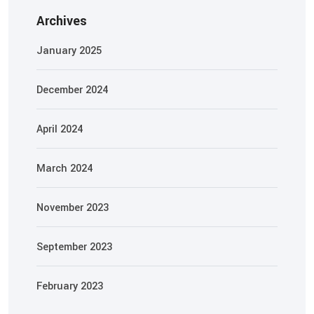
Archives
January 2025
December 2024
April 2024
March 2024
November 2023
September 2023
February 2023