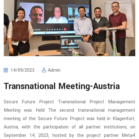
14/09/2023
Admin
Transnational Meeting-Austria
Secure Future Project Transnational Project Management
Meeting was Held The second transnational management
meeting of the Secure Future Project was held in Klagenfurt,
Austria, with the participation of all partner institutions, on
September 14, 2023, hosted by the project partner Meta4