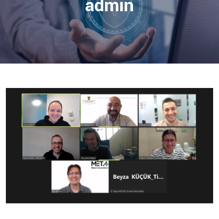
admin