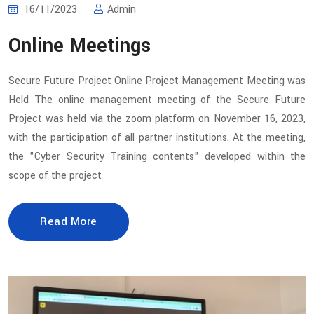
16/11/2023
Admin
Online Meetings
Secure Future Project Online Project Management Meeting was
Held The online management meeting of the Secure Future
Project was held via the zoom platform on November 16, 2023,
with the participation of all partner institutions. At the meeting,
the "Cyber Security Training contents" developed within the
scope of the project
Read More