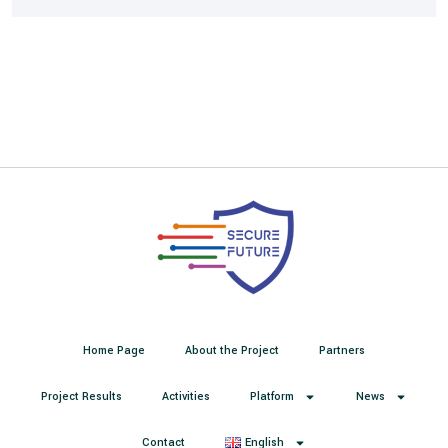
Home Page
About the Project
Partners
Project Results
Activities
Platform
News
Contact
English