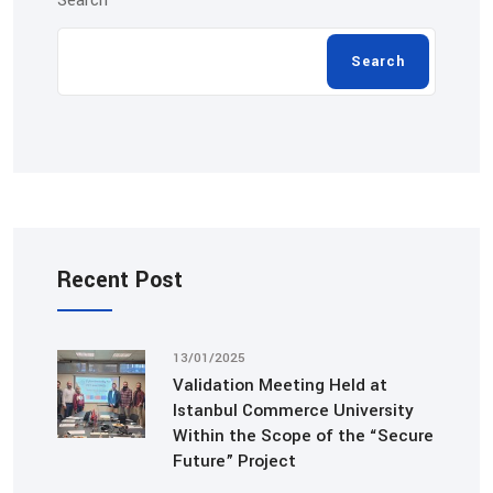
Search
Search
Recent Post
13/01/2025
Validation Meeting Held at
Istanbul Commerce University
Within the Scope of the “Secure
Future” Project