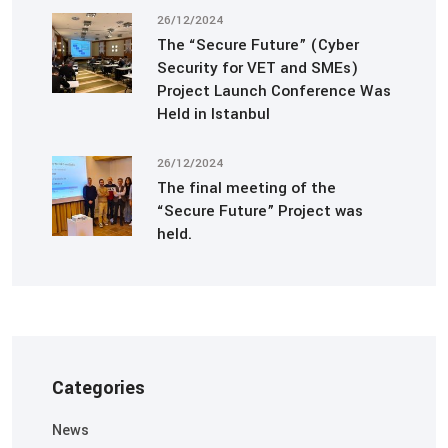
26/12/2024
The “Secure Future” (Cyber
Security for VET and SMEs)
Project Launch Conference Was
Held in Istanbul
26/12/2024
The final meeting of the
“Secure Future” Project was
held.
Categories
News