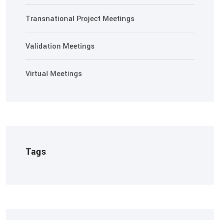
Transnational Project Meetings
Validation Meetings
Virtual Meetings
Tags