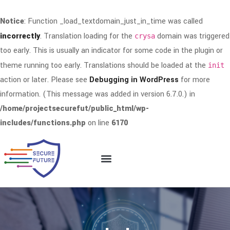
Notice
: Function _load_textdomain_just_in_time was called
incorrectly
. Translation loading for the
domain was triggered
crysa
too early. This is usually an indicator for some code in the plugin or
theme running too early. Translations should be loaded at the
init
action or later. Please see
Debugging in WordPress
for more
information. (This message was added in version 6.7.0.) in
/home/projectsecurefut/public_html/wp-
includes/functions.php
on line
6170