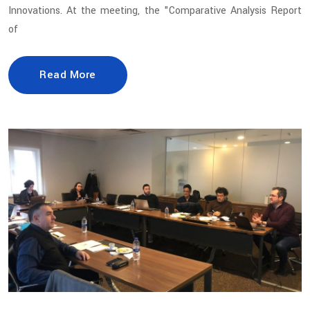
Innovations. At the meeting, the "Comparative Analysis Report
of
Read More